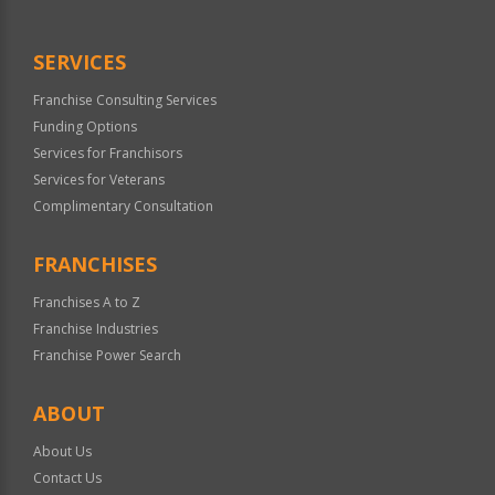
SERVICES
Franchise Consulting Services
Funding Options
Services for Franchisors
Services for Veterans
Complimentary Consultation
FRANCHISES
Franchises A to Z
Franchise Industries
Franchise Power Search
ABOUT
About Us
Contact Us