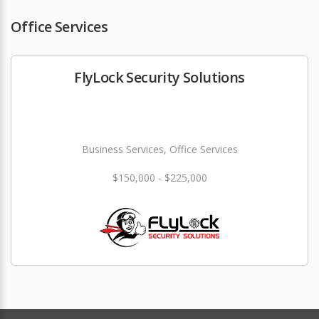
Office Services
FlyLock Security Solutions
Business Services, Office Services
$150,000 - $225,000