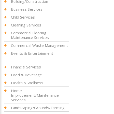
Building/Construction
Business Services
Child Services
Cleaning Services
Commercial Flooring
Maintenance Services
Commercial Waste Management
Events & Entertainment
Financial Services
Food & Beverage
Health & Wellness
Home
Improvement/Maintenance
Services
Landscaping/Grounds/Farming