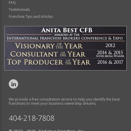
FAQ
Testimonials
Franchise Tips and Articles
We provide a free consultation service to help you identify the best
franchises to meet your business ownership dreams.
404-218-7808