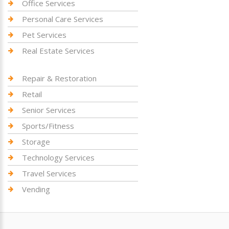
Office Services
Personal Care Services
Pet Services
Real Estate Services
Repair & Restoration
Retail
Senior Services
Sports/Fitness
Storage
Technology Services
Travel Services
Vending