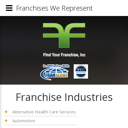
Franchises We Represent
Franchise Industries
Alternative Health Care Services
Automotive