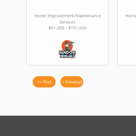
Home Improvement/Maintenance
Home
Services
$91,000 - $191,000
<< First
< Previous