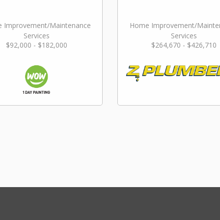
 Improvement/Maintenance
Home Improvement/Mainte
Services
Services
$92,000 - $182,000
$264,670 - $426,710