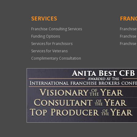
SERVICES
FRANC
Franchise Consulting Services
Franchise
Funding Options
Franchise
Services for Franchisors
Franchise
Services for Veterans
Complimentary Consultation