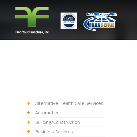
Alternative Health Care Services
Automotive
Building/Construction
Business Services