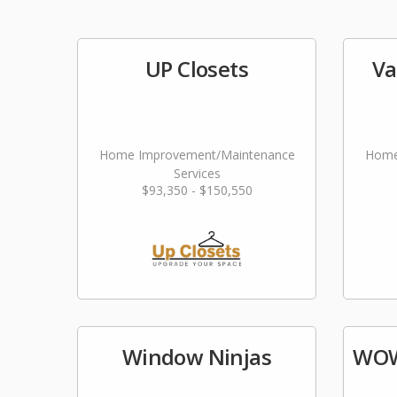
UP Closets
Va
Home Improvement/Maintenance
Home
Services
$93,350 - $150,550
Window Ninjas
WOW