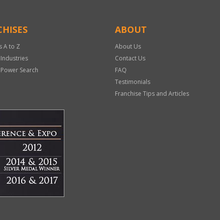
HISES
ABOUT
s A to Z
About Us
 Industries
Contact Us
 Power Search
FAQ
Testimonials
Franchise Tips and Articles