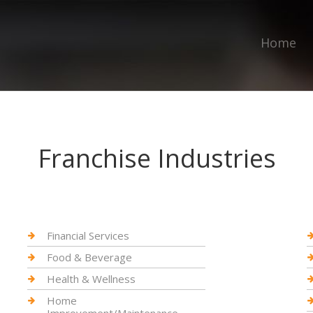
Home
Franchise Industries
Financial Services
Food & Beverage
Health & Wellness
Home