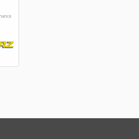
nance