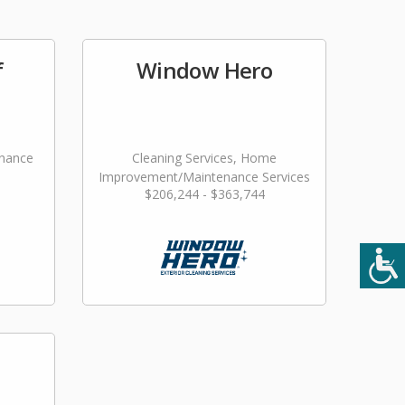
f
Window Hero
nance
Cleaning Services, Home
Improvement/Maintenance Services
$206,244 - $363,744
ming