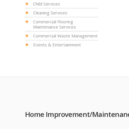
Child Services
Cleaning Services
Commercial Flooring
Maintenance Services
Commercial Waste Management
Events & Entertainment
Home Improvement/Maintenance