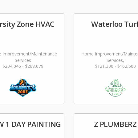
rsity Zone HVAC
Waterloo Tur
 Improvement/Maintenance
Home Improvement/Mainte
Services
Services,
$204,046 - $268,679
$121,300 - $162,500
Landscaping/Grounds/Far
 1 DAY PAINTING
Z PLUMBERZ