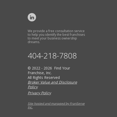
We provide a free consultation service
to help you identify the best franchises
to meet your business ownership
dreams.
404-218-7808
© 2022 - 2026 Find Your
Franchise, Inc.
All Rights Reserved
Broker Value and Disclosure
Policy
Privacy Policy
Site hosted and managed by FranServe
Inc.