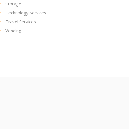
Storage
Technology Services
Travel Services
Vending