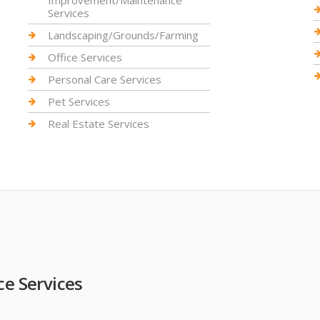
Improvement/Maintenance
Services
Landscaping/Grounds/Farming
Office Services
Personal Care Services
Pet Services
Real Estate Services
 Services