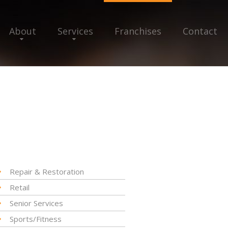
About
Services
Franchises
Contact
Repair & Restoration
Retail
Senior Services
Sports/Fitness