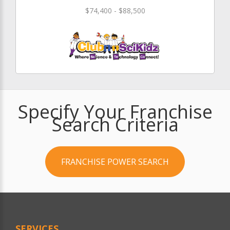
$74,400 - $88,500
Specify Your Franchise
Search Criteria
FRANCHISE POWER SEARCH
SERVICES