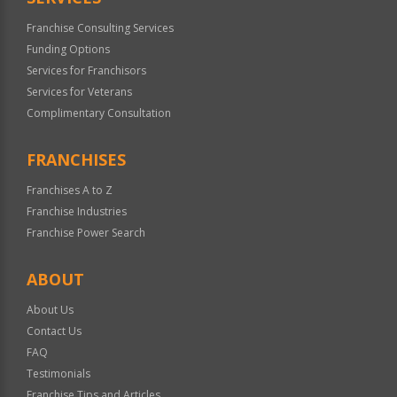
Franchise Consulting Services
Funding Options
Services for Franchisors
Services for Veterans
Complimentary Consultation
FRANCHISES
Franchises A to Z
Franchise Industries
Franchise Power Search
ABOUT
About Us
Contact Us
FAQ
Testimonials
Franchise Tips and Articles