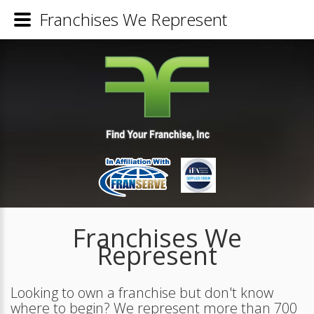
Franchises We Represent
Franchises We
Represent
Looking to own a franchise but don't know
where to begin? We represent more than 700