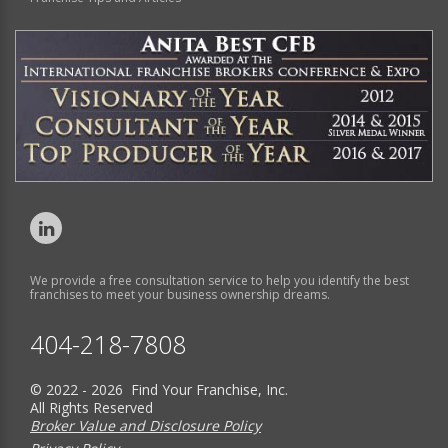
We provide a free consultation service to help you identify the best
franchises to meet your business ownership dreams.
404-218-7808
© 2022 - 2026 Find Your Franchise, Inc.
All Rights Reserved
Broker Value and Disclosure Policy