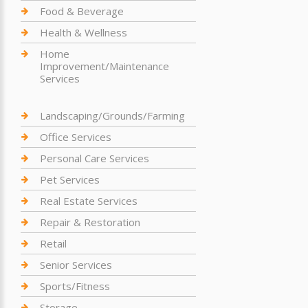
Food & Beverage
Health & Wellness
Home
Improvement/Maintenance
Services
Landscaping/Grounds/Farming
Office Services
Personal Care Services
Pet Services
Real Estate Services
Repair & Restoration
Retail
Senior Services
Sports/Fitness
Storage