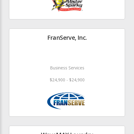
FranServe, Inc.
Business Services
$24,900 - $24,900