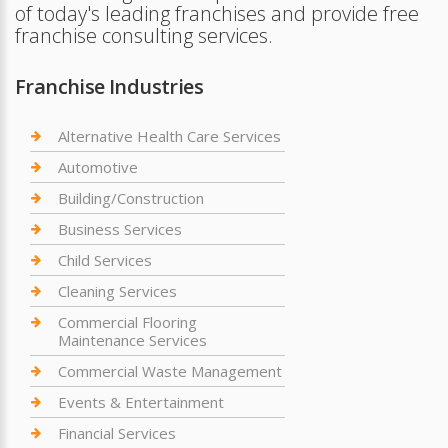
of today's leading franchises and provide free
franchise consulting services.
Franchise Industries
Alternative Health Care Services
Automotive
Building/Construction
Business Services
Child Services
Cleaning Services
Commercial Flooring
Maintenance Services
Commercial Waste Management
Events & Entertainment
Financial Services