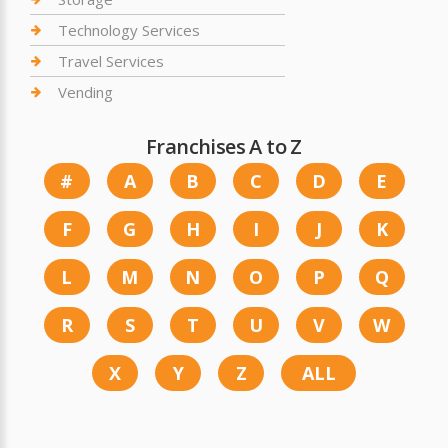
Technology Services
Travel Services
Vending
Franchises A to Z
#
A
B
C
D
E
F
G
H
I
J
K
L
M
N
O
P
Q
R
S
T
U
V
W
X
Y
Z
ALL