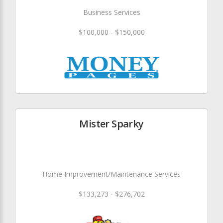
Business Services
$100,000 - $150,000
Mister Sparky
Home Improvement/Maintenance Services
$133,273 - $276,702