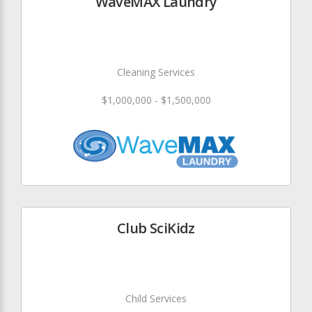
WaveMAX Laundry
Cleaning Services
$1,000,000 - $1,500,000
Club SciKidz
Child Services