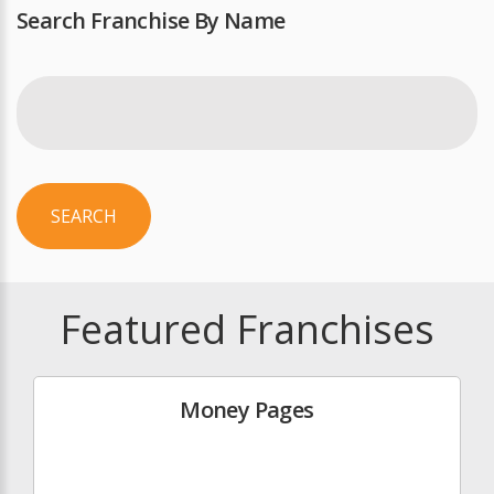
Search Franchise By Name
SEARCH
Featured Franchises
Money Pages