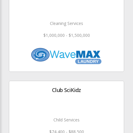
Cleaning Services
$1,000,000 - $1,500,000
Club SciKidz
Child Services
$74,400 - $88,500