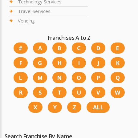
Technology Services
Travel Services
Vending
Franchises A to Z
#
A
B
C
D
E
F
G
H
I
J
K
L
M
N
O
P
Q
R
S
T
U
V
W
X
Y
Z
ALL
Search Franchise By Name