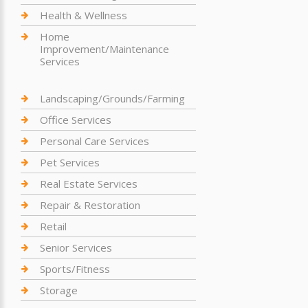
Health & Wellness
Home
Improvement/Maintenance
Services
Landscaping/Grounds/Farming
Office Services
Personal Care Services
Pet Services
Real Estate Services
Repair & Restoration
Retail
Senior Services
Sports/Fitness
Storage