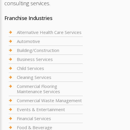
consulting services.
Franchise Industries
Alternative Health Care Services
Automotive
Building/Construction
Business Services
Child Services
Cleaning Services
Commercial Flooring
Maintenance Services
Commercial Waste Management
Events & Entertainment
Financial Services
Food & Beverage