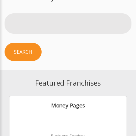
SEARCH
Featured Franchises
Money Pages
Business Services