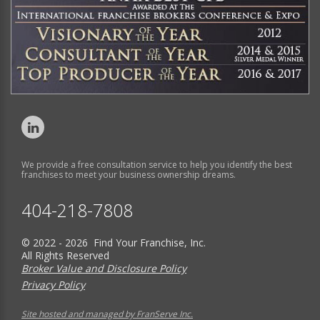
We provide a free consultation service to help you identify the best
franchises to meet your business ownership dreams.
404-218-7808
© 2022 - 2026 Find Your Franchise, Inc.
All Rights Reserved
Broker Value and Disclosure Policy
Privacy Policy
Site hosted and managed by FranServe Inc.