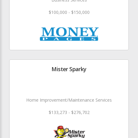
$100,000 - $150,000
Mister Sparky
Home Improvement/Maintenance Services
$133,273 - $276,702