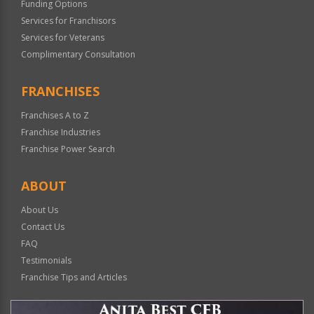
Funding Options
Services for Franchisors
Services for Veterans
Complimentary Consultation
FRANCHISES
Franchises A to Z
Franchise Industries
Franchise Power Search
ABOUT
About Us
Contact Us
FAQ
Testimonials
Franchise Tips and Articles