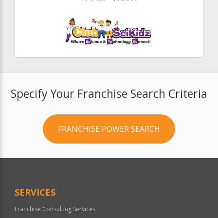
Specify Your Franchise Search Criteria
FRANCHISE POWER SEARCH
SERVICES
Franchise Consulting Services