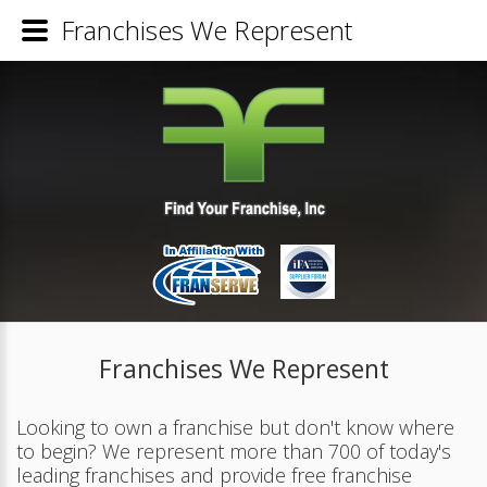
Franchises We Represent
Franchises We Represent
Looking to own a franchise but don't know where
to begin? We represent more than 700 of today's
leading franchises and provide free franchise