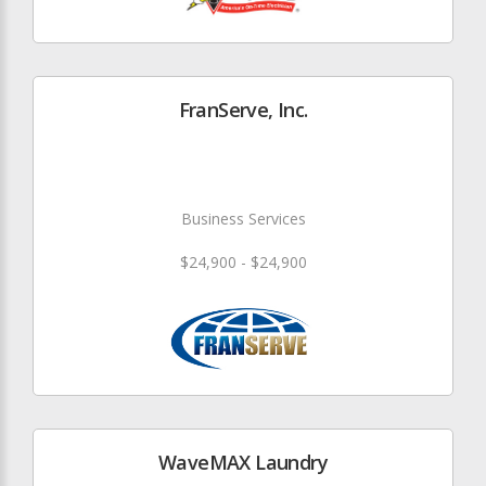
FranServe, Inc.
Business Services
$24,900 - $24,900
WaveMAX Laundry