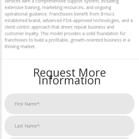
services with a comprehensive support system, including
extensive training, marketing resources, and ongoing
operational guidance. Franchisees benefit from BYou's
established brand, advanced FDA-approved technologies, and a
client-centric approach that drives repeat business and
customer loyalty. This model provides a solid foundation for
franchisees to build a profitable, growth-oriented business in a
thriving market.
Request More
Information