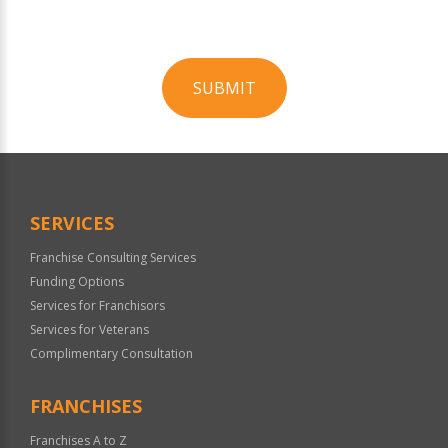
SUBMIT
For
Official
Use
Only
SERVICES
Franchise Consulting Services
Funding Options
Services for Franchisors
Services for Veterans
Complimentary Consultation
FRANCHISES
Franchises A to Z