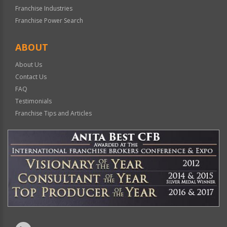
Franchise Industries
Franchise Power Search
ABOUT
About Us
Contact Us
FAQ
Testimonials
Franchise Tips and Articles