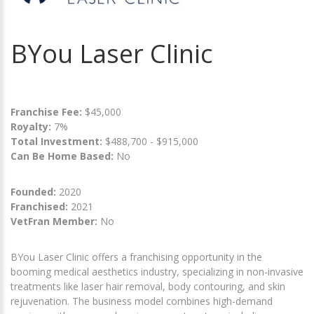
BYou Laser Clinic
Franchise Fee:
$45,000
Royalty:
7%
Total Investment:
$488,700 - $915,000
Can Be Home Based:
No
Founded:
2020
Franchised:
2021
VetFran Member:
No
BYou Laser Clinic offers a franchising opportunity in the
booming medical aesthetics industry, specializing in non-invasive
treatments like laser hair removal, body contouring, and skin
rejuvenation. The business model combines high-demand