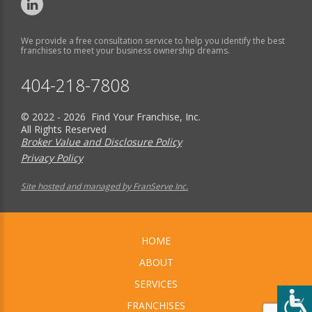
We provide a free consultation service to help you identify the best
franchises to meet your business ownership dreams.
404-218-7808
© 2022 - 2026 Find Your Franchise, Inc.
All Rights Reserved
Broker Value and Disclosure Policy
Privacy Policy
Site hosted and managed by FranServe Inc.
HOME
ABOUT
SERVICES
FRANCHISES