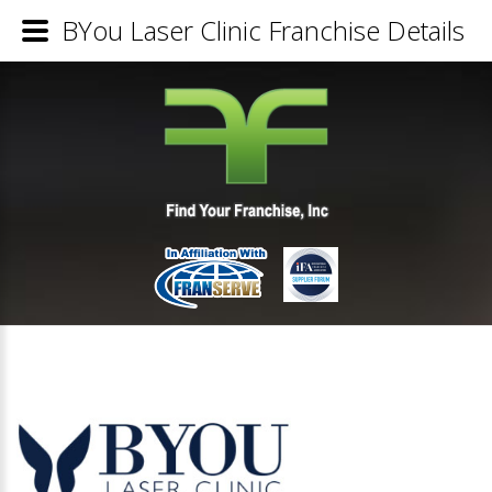
BYou Laser Clinic Franchise Details