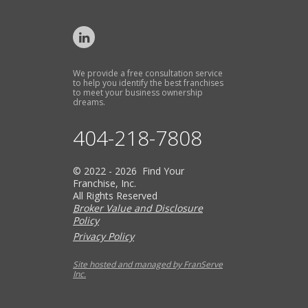
We provide a free consultation service
to help you identify the best franchises
to meet your business ownership
dreams.
404-218-7808
© 2022 - 2026 Find Your
Franchise, Inc.
All Rights Reserved
Broker Value and Disclosure
Policy
Privacy Policy
Site hosted and managed by FranServe
Inc.