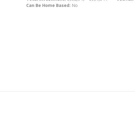
Can Be Home Based:
No