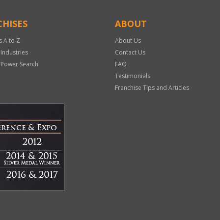
HISES
ABOUT
s A to Z
About Us
 Industries
Contact Us
 Power Search
FAQ
Testimonials
Franchise Tips and Articles