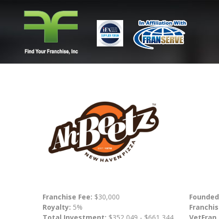
Franchise Fee:
$30,000
Founded
Royalty:
5%
Franchis
Total Investment:
$352,049 - $661,344
VetFran