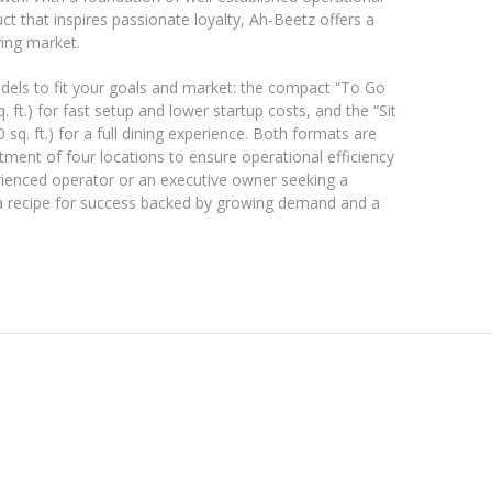
t that inspires passionate loyalty, Ah-Beetz offers a
ving market.
dels to fit your goals and market: the compact “To Go
 ft.) for fast setup and lower startup costs, and the “Sit
q. ft.) for a full dining experience. Both formats are
ment of four locations to ensure operational efficiency
rienced operator or an executive owner seeking a
 a recipe for success backed by growing demand and a