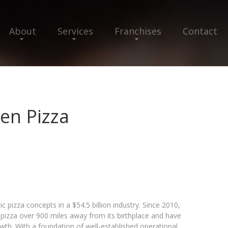
About
Services
Franchises
Contact
en Pizza
c pizza concepts in a $54.5 billion industry. Since 2010,
izza over 900 miles away from its birthplace and have
wth. With a foundation of well-established operational