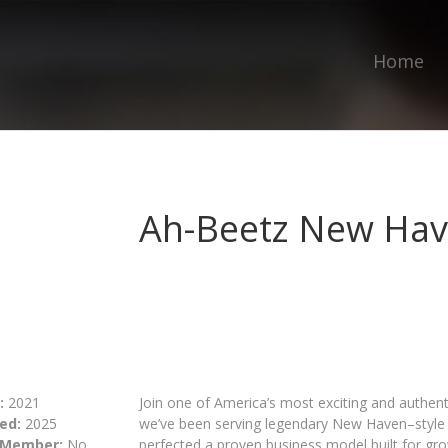
Home
Ah-Beetz New Hav
:
2021
Join one of America’s most exciting and authenti
ed:
2025
we’ve been serving legendary New Haven–style p
 Member:
No
perfected a proven business model built for gro