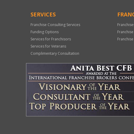
SERVICES
FRANC
Franchise Consulting Services
Franchise
Funding Options
Franchise
Services for Franchisors
Franchise
Services for Veterans
Complimentary Consultation