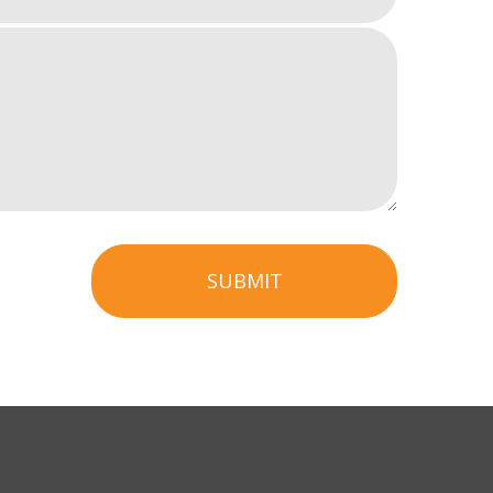
SUBMIT