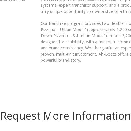
systems, expert franchisor support, and a produc
truly unique opportunity to own a slice of a thri
Our franchise program provides two flexible mo
Pizzeria – Urban Model” (approximately 1,200 sq.
Down Pizzeria – Suburban Model” (around 2,200 s
designed for scalability, with a minimum commit
and brand consistency. Whether you’re an expe
proven, multi-unit investment, Ah-Beetz offers
powerful brand story.
Request More Information